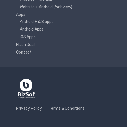
Website + Android (Webview)
Apps
Android + iOS apps
Android Apps
iOS Apps
Flash Deal
Contact
Privacy Policy
Terms & Conditions