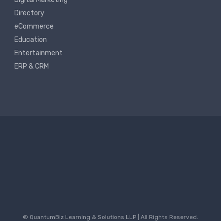
Directory
eCommerce
Education
Entertainment
ERP & CRM
© QuantumBiz Learning & Solutions LLP | All Rights Reserved.