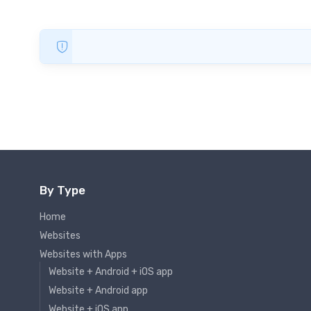
By Type
Home
Websites
Websites with Apps
Website + Android + iOS app
Website + Android app
Website + iOS app