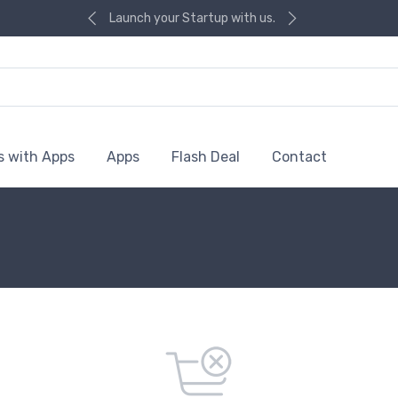
Launch your Startup with us.
s with Apps
Apps
Flash Deal
Contact