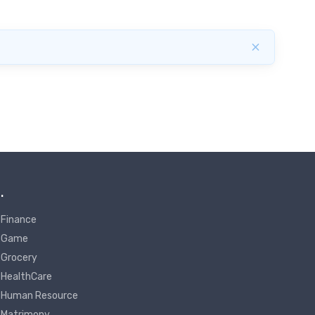
×
.
Finance
Game
Grocery
HealthCare
Human Resource
Matrimony