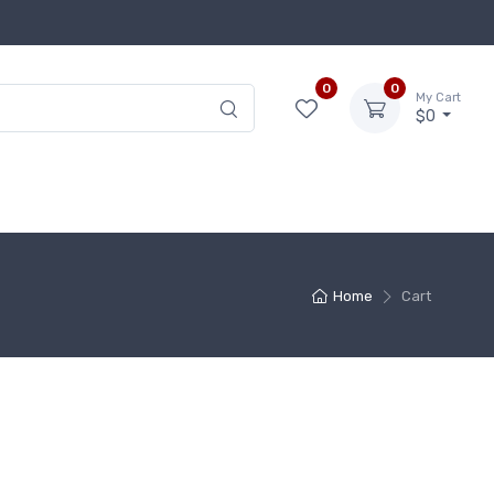
0
0
My Cart
$0
Home
Cart