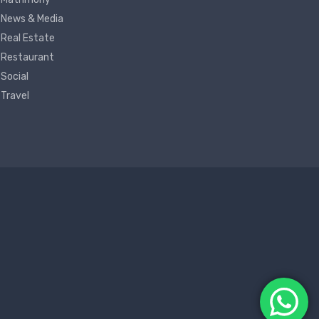
News & Media
Real Estate
Restaurant
Social
Travel