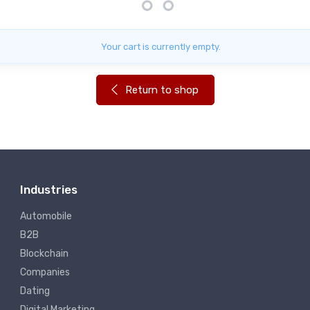
Your cart is currently empty.
Return to shop
Industries
Automobile
B2B
Blockchain
Companies
Dating
Digital Marketing