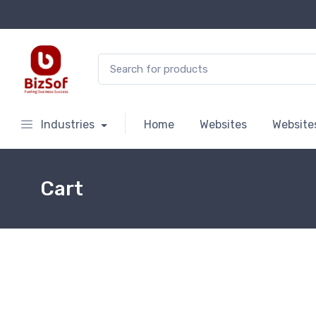
Search for:
Industries
Home
Websites
Website
Cart