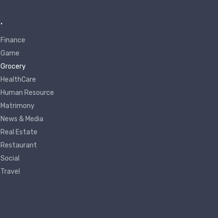
.
Finance
Game
Grocery
HealthCare
Human Resource
Matrimony
News & Media
Real Estate
Restaurant
Social
Travel