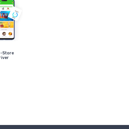
i-Store
river