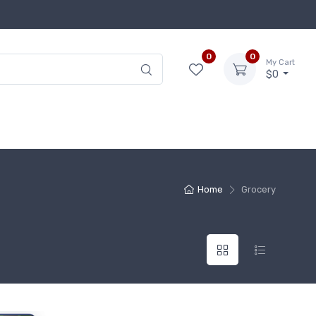
0
0
My Cart
$0
Home
Grocery