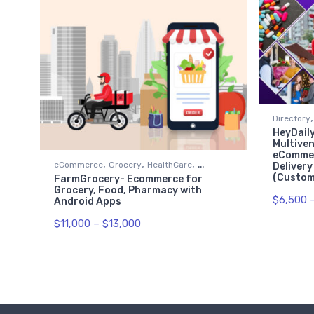
,
Directory
HeyDaily
Restauran
Multiven
eCommer
,
,
,
eCommerce
Grocery
HealthCare
Delivery
(Custome
FarmGrocery- Ecommerce for
Restaurant
Grocery, Food, Pharmacy with
$
6,500
Android Apps
$
11,000
–
$
13,000