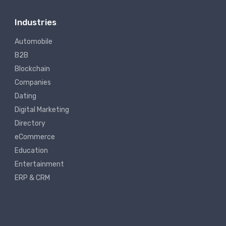
Industries
Automobile
B2B
Blockchain
Companies
Dating
Digital Marketing
Directory
eCommerce
Education
Entertainment
ERP & CRM