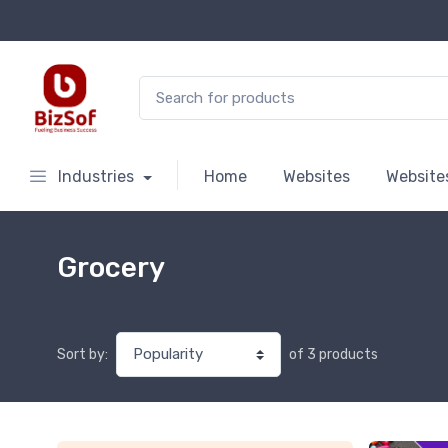
Search for:
Industries
Home
Websites
Website
Grocery
of 3 products
Sort by: