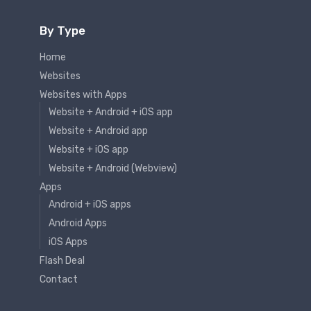
By Type
Home
Websites
Websites with Apps
Website + Android + iOS app
Website + Android app
Website + iOS app
Website + Android (Webview)
Apps
Android + iOS apps
Android Apps
iOS Apps
Flash Deal
Contact