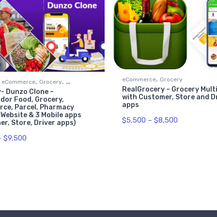
,
eCommerce
Grocery
,
,
eCommerce
Grocery
RealGrocery – Grocery Mult
- Dunzo Clone –
t
with Customer, Store and D
dor Food, Grocery,
apps
ce, Parcel, Pharmacy
 Website & 3 Mobile apps
$
5,500
–
$
8,500
r, Store, Driver apps)
–
$
9,500