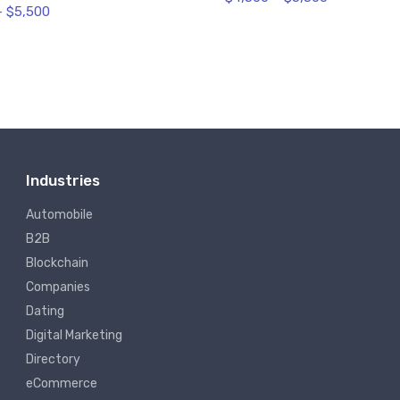
–
$
5,500
Industries
Automobile
B2B
Blockchain
Companies
Dating
Digital Marketing
Directory
eCommerce