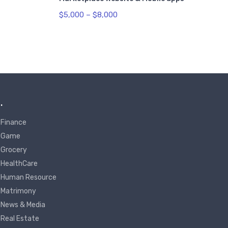
$
5,000
–
$
8,000
.
Finance
Game
Grocery
HealthCare
Human Resource
Matrimony
News & Media
Real Estate