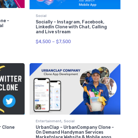
Social
ne –
Socially – Instagram, Facebook,
al
LinkedIn Clone with Chat, Calling
and Live stream
$
4,500
–
$
7,500
,
Entertainment
Social
r Clone
UrbanClap – UrbanCompany Clone –
On Demand Handyman Services
Marketplace Website & Mobile apps