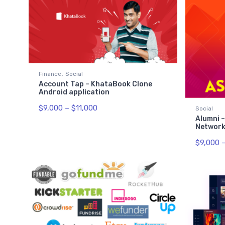
,
Finance
Social
Account Tap – KhataBook Clone
Android application
$
9,000
–
$
11,000
Social
Alumni –
Network
$
9,000