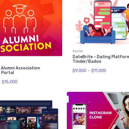
Social
DateBrite – Dating Platform
Tinder/Badoo
 Alumni Association
$
9,000
–
$
11,000
 Portal
–
$
15,000