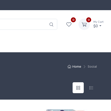
0
0
My Cart
$0
Home
Social