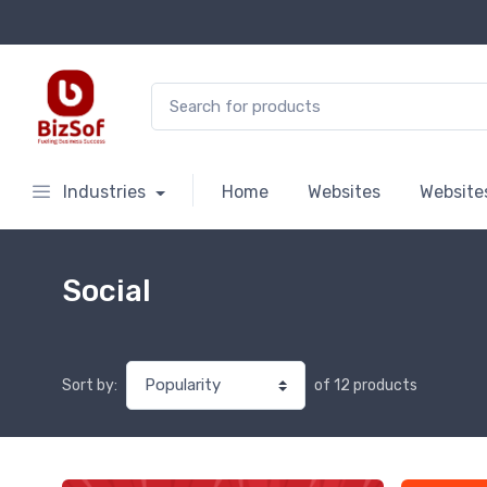
Search for:
Industries
Home
Websites
Website
Social
of 12 products
Sort by: