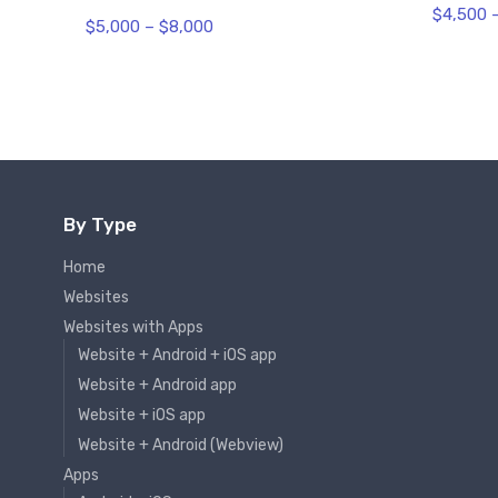
$
4,500
$
5,000
–
$
8,000
By Type
Home
Websites
Websites with Apps
Website + Android + iOS app
Website + Android app
Website + iOS app
Website + Android (Webview)
Apps