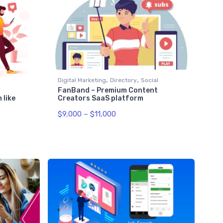
,
,
Digital Marketing
Directory
Social
FanBand – Premium Content
Creators SaaS platform
 like
$
9,000
–
$
11,000