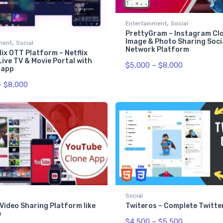
,
Entertainment
Social
PrettyGram – Instagram Clo
,
Image & Photo Sharing Soci
ment
Social
Network Platform
ix OTT Platform – Netflix
Live TV & Movie Portal with
$
5,000
–
$
8,000
 app
–
$
8,000
Social
Video Sharing Platform like
Twiteros – Complete Twitte
e
$
4,500
–
$
5,500