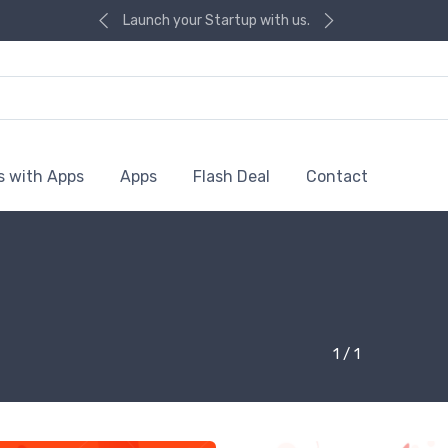
Launch your Startup with us.
s with Apps
Apps
Flash Deal
Contact
1 / 1