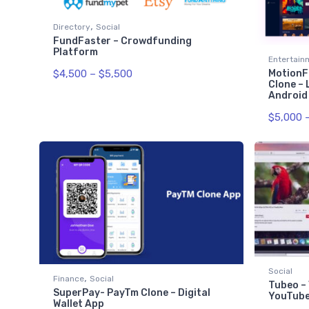
,
Directory
Social
FundFaster – Crowdfunding
Platform
Entertain
$
4,500
–
$
5,500
MotionFl
Clone – 
Android
$
5,000
Social
,
Finance
Social
Tubeo – 
SuperPay- PayTm Clone – Digital
YouTub
Wallet App