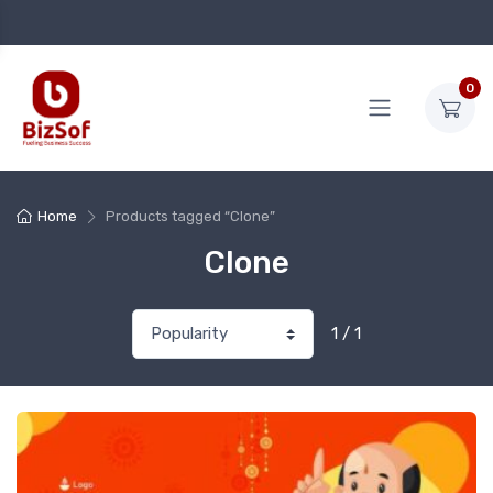
0
Home
Products tagged “Clone”
Clone
1 / 1