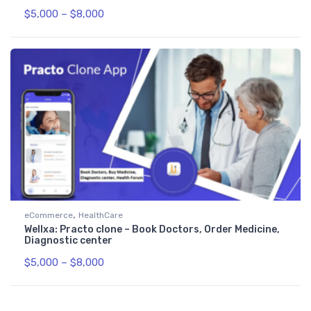
$
5,000
–
$
8,000
,
eCommerce
HealthCare
Wellxa: Practo clone – Book Doctors, Order Medicine,
Diagnostic center
$
5,000
–
$
8,000