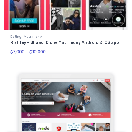
,
Dating
Matrimony
Rishtey – Shaadi Clone Matrimony Android & iOS app
$
7,000
–
$
10,000