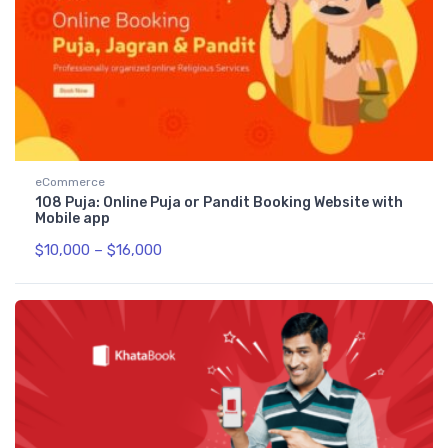
eCommerce
108 Puja: Online Puja or Pandit Booking Website with
Mobile app
$
10,000
–
$
16,000