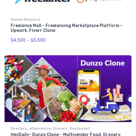
Human Resource
Freelance Mall – Freelancing Marketplace Platform –
Upwork, Fiverr Clone
$
4,500
–
$
5,500
,
,
,
Directory
eCommerce
Grocery
Restaurant
HeyDaily- Dunzo Clone – Multivendor Food, Grocery,