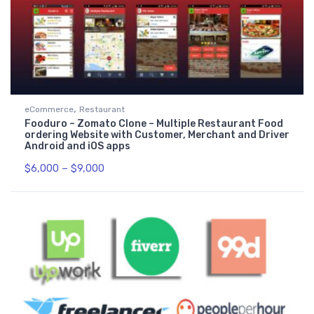
,
eCommerce
Restaurant
Fooduro – Zomato Clone – Multiple Restaurant Food
ordering Website with Customer, Merchant and Driver
Android and iOS apps
$
6,000
–
$
9,000