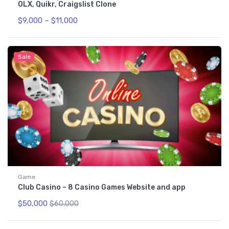
OLX, Quikr, Craigslist Clone
$
9,000
–
$
11,000
Sale
Game
Club Casino – 8 Casino Games Website and app
$
50,000
$
60,000