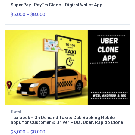
SuperPay- PayTm Clone – Digital Wallet App
$
5,000
–
$
8,000
Travel
Taxibook – On Demand Taxi & Cab Booking Mobile
apps for Customer & Driver – Ola, Uber, Rapido Clone
$
5,000
–
$
8,000