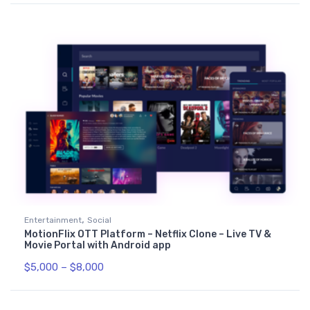
,
Entertainment
Social
MotionFlix OTT Platform – Netflix Clone – Live TV &
Movie Portal with Android app
$
5,000
–
$
8,000