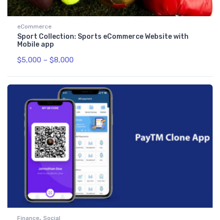
eCommerce
Sport Collection: Sports eCommerce Website with
Mobile app
$
5,000
–
$
8,000
,
Finance
Social