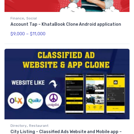
,
Finance
Social
Account Tap – KhataBook Clone Android application
$
9,000
–
$
11,000
,
Directory
Restaurant
City Listing – Classified Ads Website and Mobile app –