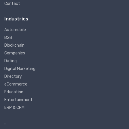
Contact
Industries
Automobile
B2B
Blockchain
Companies
Dating
Digital Marketing
Directory
eCommerce
Education
Entertainment
ERP & CRM
.