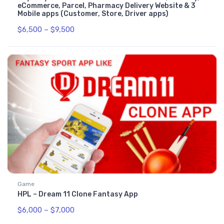
eCommerce, Parcel, Pharmacy Delivery Website & 3
Mobile apps (Customer, Store, Driver apps)
$
6,500
–
$
9,500
Game
HPL – Dream 11 Clone Fantasy App
$
6,000
–
$
7,000