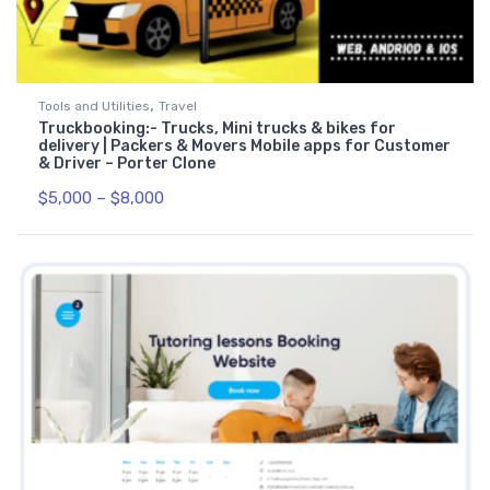
,
Tools and Utilities
Travel
Truckbooking:- Trucks, Mini trucks & bikes for
delivery | Packers & Movers Mobile apps for Customer
& Driver – Porter Clone
$
5,000
–
$
8,000