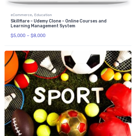
,
eCommerce
Education
Skillflare – Udemy Clone – Online Courses and
Learning Management System
$
5,000
–
$
8,000