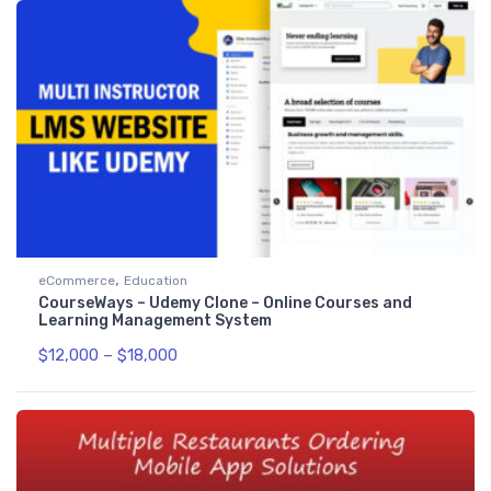
,
eCommerce
Education
CourseWays – Udemy Clone – Online Courses and
Learning Management System
$
12,000
–
$
18,000