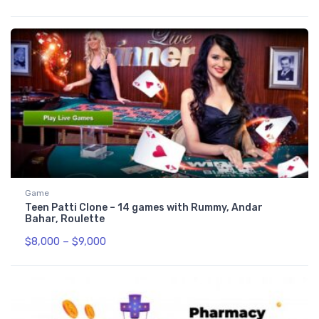
Game
Teen Patti Clone – 14 games with Rummy, Andar
Bahar, Roulette
$
8,000
–
$
9,000