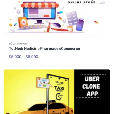
eCommerce
TetMed: Medicine Pharmacy eCommerce
$
5,000
–
$
8,000