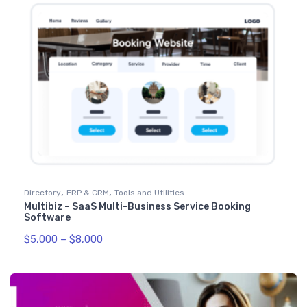
,
,
Directory
ERP & CRM
Tools and Utilities
Multibiz – SaaS Multi-Business Service Booking
Software
$
5,000
–
$
8,000