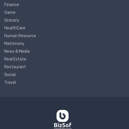
Finance
Game
Grocery
HealthCare
Human Resource
Matrimony
News & Media
Real Estate
Restaurant
Social
Travel