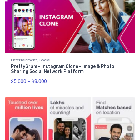
,
Entertainment
Social
PrettyGram – Instagram Clone – Image & Photo
Sharing Social Network Platform
$
5,000
–
$
8,000