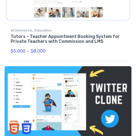
,
eCommerce
Education
Tutors – Teacher Appointment Booking System for
Private Teachers with Commission and LMS
$
5,000
–
$
8,000