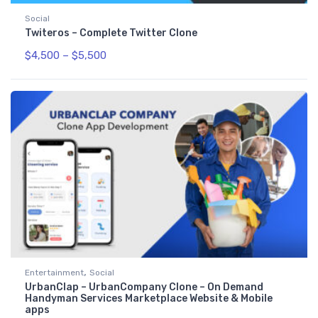
Social
Twiteros – Complete Twitter Clone
$
4,500
–
$
5,500
,
Entertainment
Social
UrbanClap – UrbanCompany Clone – On Demand
Handyman Services Marketplace Website & Mobile
apps