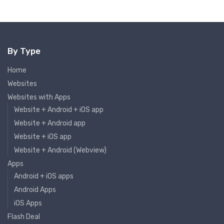
By Type
Home
Websites
Websites with Apps
Website + Android + iOS app
Website + Android app
Website + iOS app
Website + Android (Webview)
Apps
Android + iOS apps
Android Apps
iOS Apps
Flash Deal