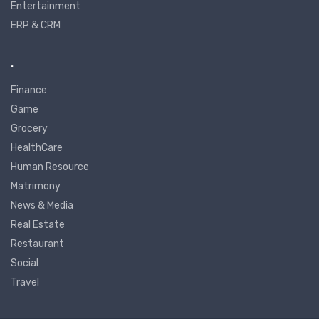
Entertainment
ERP & CRM
.
Finance
Game
Grocery
HealthCare
Human Resource
Matrimony
News & Media
Real Estate
Restaurant
Social
Travel