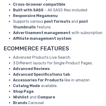
Cross-browser compatible
Built with SASS
– All SASS files included
Responsive Megamenu
Supports various
post formats
and
post
thumbnails
feature.
Advertisement management
with subscription
Affiliate management system
ECOMMERCE FEATURES
Advanced Products Live Search
3 Different layouts for Single Product Pages.
Advanced Reviews
Advanced Specifications tab
Accessories for Products
like in amazon
Catalog Mode
available.
Shop Page
.
Wishlist
and
Compare
Brands
Carousel