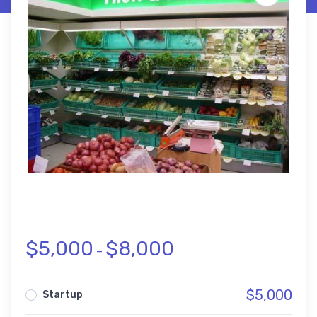
$
5,000
$
8,000
–
$
5,000
Startup