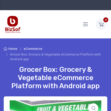
0
Home
eCommerce
Grocer Box: Grocery & Vegetable eCommerce Platform with
Android app
Grocer Box: Grocery &
Vegetable eCommerce
Platform with Android app