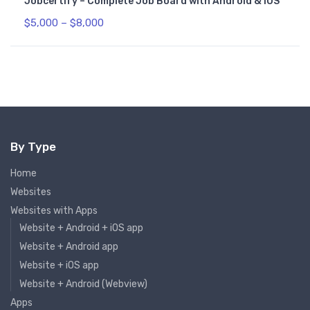
Jobcertify – Complete Job Board with Android & iOS
$
5,000
–
$
8,000
By Type
Home
Websites
Websites with Apps
Website + Android + iOS app
Website + Android app
Website + iOS app
Website + Android (Webview)
Apps