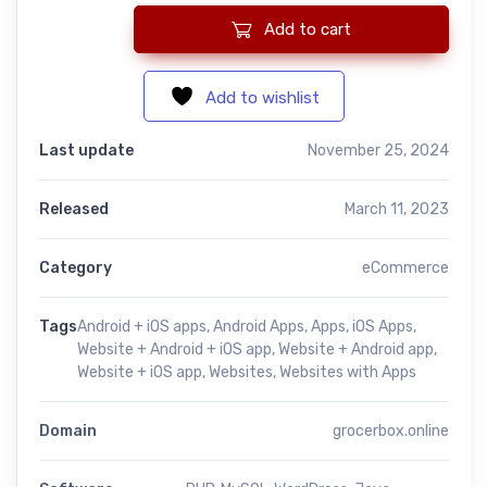
Add to cart
Grocer Box: Grocery & Vegetable eCommerce Platform with And
Add to wishlist
Last update
November 25, 2024
Released
March 11, 2023
Category
eCommerce
Tags
Android + iOS apps
,
Android Apps
,
Apps
,
iOS Apps
,
Website + Android + iOS app
,
Website + Android app
,
Website + iOS app
,
Websites
,
Websites with Apps
Domain
grocerbox.online