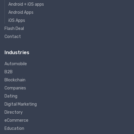
Android + iOS apps
Android Apps
iOS Apps
Flash Deal
Contact
Industries
Automobile
B2B
Blockchain
Companies
Dating
Digital Marketing
Directory
eCommerce
Education