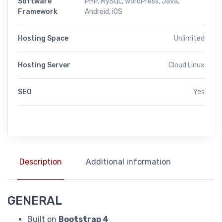
Software
PHP, MySQL, WordPress, Java,
Framework
Android, iOS
Hosting Space
Unlimited
Hosting Server
Cloud Linux
SEO
Yes
Description
Additional information
GENERAL
Built on
Bootstrap 4