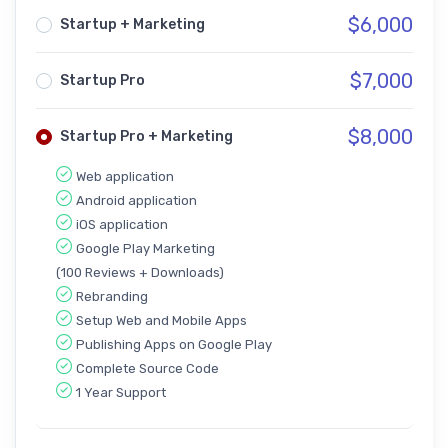
$
6,000
Startup + Marketing
$
7,000
Startup Pro
$
8,000
Startup Pro + Marketing
Web application
Android application
iOS application
Google Play Marketing
(100 Reviews + Downloads)
Rebranding
Setup Web and Mobile Apps
Publishing Apps on Google Play
Complete Source Code
1 Year Support