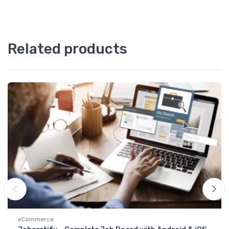
Related products
eCommerce