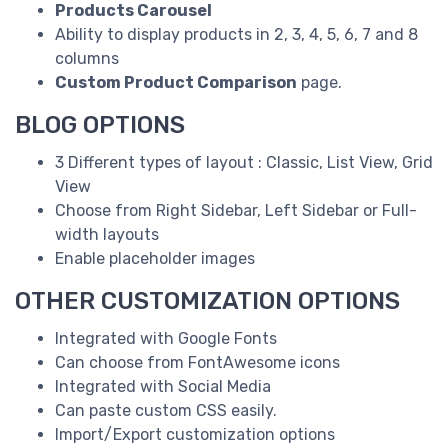
Products Carousel
Ability to display products in 2, 3, 4, 5, 6, 7 and 8
columns
Custom Product Comparison
page.
BLOG OPTIONS
3 Different types of layout : Classic, List View, Grid
View
Choose from Right Sidebar, Left Sidebar or Full-
width layouts
Enable placeholder images
OTHER CUSTOMIZATION OPTIONS
Integrated with Google Fonts
Can choose from FontAwesome icons
Integrated with Social Media
Can paste custom CSS easily.
Import/Export customization options