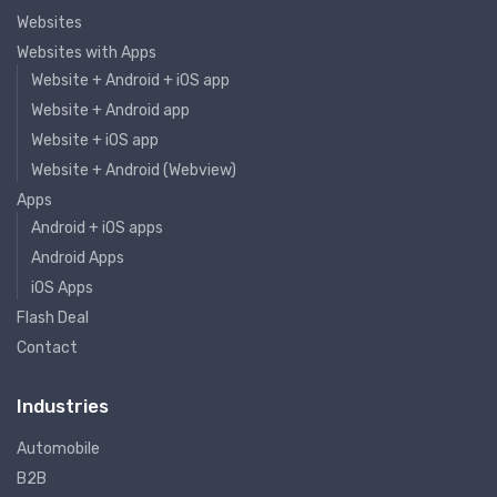
Websites
Websites with Apps
Website + Android + iOS app
Website + Android app
Website + iOS app
Website + Android (Webview)
Apps
Android + iOS apps
Android Apps
iOS Apps
Flash Deal
Contact
Industries
Automobile
B2B