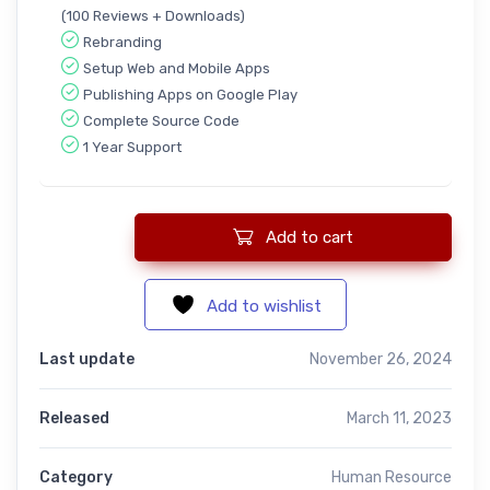
(100 Reviews + Downloads)
Rebranding
Setup Web and Mobile Apps
Publishing Apps on Google Play
Complete Source Code
1 Year Support
Add to cart
RecruitRally:- Complete SAAS Recruitment Manager quantity
Add to wishlist
Last update
November 26, 2024
Released
March 11, 2023
Category
Human Resource