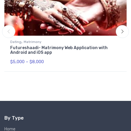
,
Dating
Matrimony
Futureshaadi- Matrimony Web Application with
Android and iOS app
$
5,000
–
$
8,000
By Type
Home