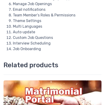
Manage Job Openings
Email notifications
Team Member’s Roles & Permissions
Theme Settings
Multi Languages
Auto update
Custom Job Questions
Interview Scheduling
Job Onboarding
Related products