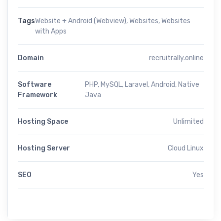
Tags
Website + Android (Webview)
,
Websites
,
Websites
with Apps
Domain
recruitrally.online
Software
PHP, MySQL, Laravel, Android, Native
Framework
Java
Hosting Space
Unlimited
Hosting Server
Cloud Linux
SEO
Yes