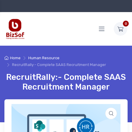
0
Home
Human Resource
RecruitRally:- Complete SAAS Recruitment Manager
RecruitRally:- Complete SAAS
Recruitment Manager