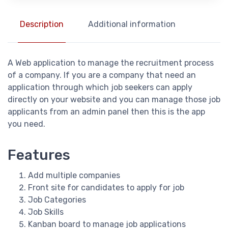
Description
Additional information
A Web application to manage the recruitment process
of a company. If you are a company that need an
application through which job seekers can apply
directly on your website and you can manage those job
applicants from an admin panel then this is the app
you need.
Features
Add multiple companies
Front site for candidates to apply for job
Job Categories
Job Skills
Kanban board to manage job applications