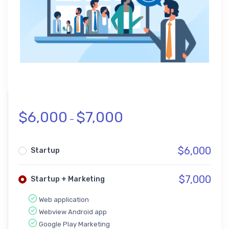
$
6,000
$
7,000
–
$
6,000
Startup
$
7,000
Startup + Marketing
Web application
Webview Android app
Google Play Marketing