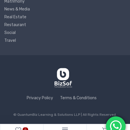
Matrimony
News & Media
Real Estate
Restaurant
Social
Travel
Privacy Policy
Terms & Conditions
© QuantumBiz Learning & Solutions LLP | All Rights Reserved.
0
0