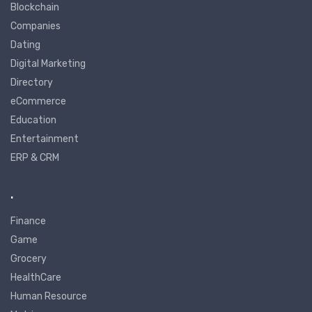
Blockchain
Companies
Dating
Digital Marketing
Directory
eCommerce
Education
Entertainment
ERP & CRM
.
Finance
Game
Grocery
HealthCare
Human Resource