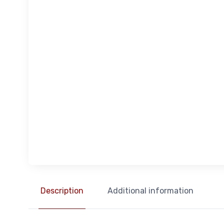
Description
Additional information