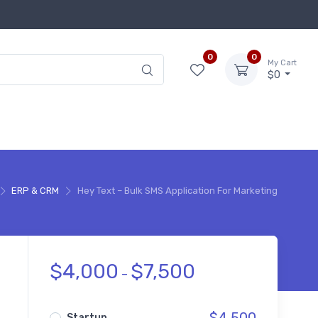
0
0
My Cart
$0
ERP & CRM
Hey Text – Bulk SMS Application For Marketing
$
4,000
$
7,500
–
Startup