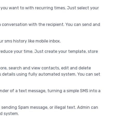
you want to with recurring times. Just select your
 conversation with the recipient. You can send and
r sms history like mobile inbox.
educe your time. Just create your template, store
tore, search and view contacts, edit and delete
s details using fully automated system. You can set
der of a text message, turning a simple SMS into a
g sending Spam message, or illegal text. Admin can
ed system.