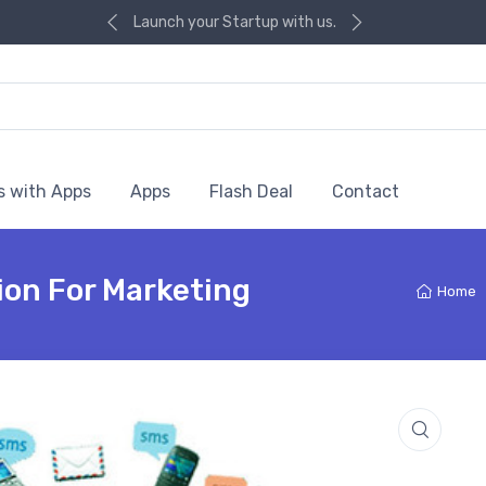
Launch your Startup with us.
s with Apps
Apps
Flash Deal
Contact
ion For Marketing
Home