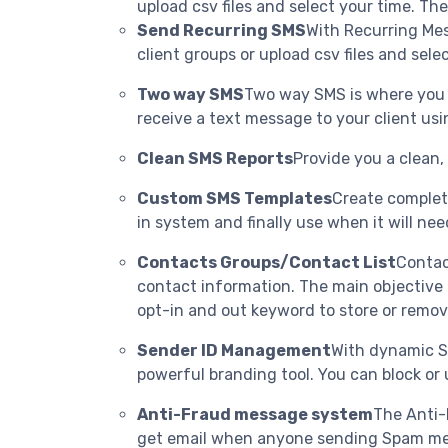
upload csv files and select your time. The
Send Recurring SMS
With Recurring Mes
client groups or upload csv files and sele
Two way SMS
Two way SMS is where you c
receive a text message to your client usin
Clean SMS Reports
Provide you a clean,
Custom SMS Templates
Create complete
in system and finally use when it will nee
Contacts Groups/Contact List
Contac
contact information. The main objective 
opt-in and out keyword to store or remov
Sender ID Management
With dynamic S
powerful branding tool. You can block or u
Anti-Fraud message system
The Anti-
get email when anyone sending Spam mess