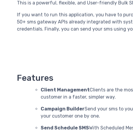
This is a powerful, flexible, and User-friendly Bulk S
If you want to run this application, you have to pu
50+ sms gateway APIs already integrated with syst
credentials. Finally, you can send your sms using y
Features
Client Management
Clients are the mos
customer in a faster, simpler way.
Campaign Builder
Send your sms to your
your customer one by one.
Send Schedule SMS
With Scheduled Mes