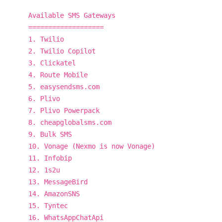
Available SMS Gateways
===================
1. Twilio
2. Twilio Copilot
3. Clickatel
4. Route Mobile
5. easysendsms.com
6. Plivo
7. Plivo Powerpack
8. cheapglobalsms.com
9. Bulk SMS
10. Vonage (Nexmo is now Vonage)
11. Infobip
12. 1s2u
13. MessageBird
14. AmazonSNS
15. Tyntec
16. WhatsAppChatApi