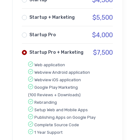
$
4,500
$
5,500
Startup + Marketing
$
4,000
Startup Pro
$
7,500
Startup Pro + Marketing
Web application
Webview Android application
Webview iOS application
Google Play Marketing
(100 Reviews + Downloads)
Rebranding
Setup Web and Mobile Apps
Publishing Apps on Google Play
Complete Source Code
1 Year Support