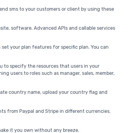
nd sms to your customers or client by using these
bsite, software. Advanced APIs and callable services
 set your plan features for specific plan. You can
to specify the resources that users in your
ning users to roles such as manager, sales, member,
slate country name, upload your country flag and
.
 from Paypal and Stripe in different currencies.
make it you own without any breeze.