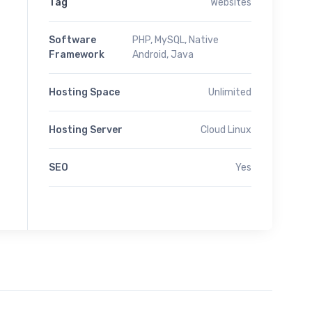
Tag
Websites
Software
PHP, MySQL, Native
Framework
Android, Java
Hosting Space
Unlimited
Hosting Server
Cloud Linux
SEO
Yes