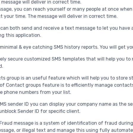
 message will deliver in correct time.
sage, you can reach yourself or many people at once when 
ct your time. The message will deliver in correct time.
an both send and receive a text message to let you have a
g this application.
 minimal & eye catching SMS history reports. You will get you
ly secure customized SMS templates that will help you to r
d.
ts group is an useful feature which will help you to store s
of Contact groups feature is to efficiently manage contact
e phone numbers from your list.
MS sender ID you can display your company name as the sen
nblock Sender ID for specific client.
Fraud message is a system of identification of fraud durin
age, or illegal text and manage this using fully automat