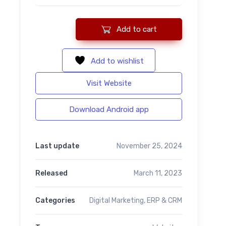
Add to cart
Hey Text - Bulk SMS Application For Marketing quantity
Add to wishlist
Visit Website
Download Android app
Last update
November 25, 2024
Released
March 11, 2023
Categories
Digital Marketing
,
ERP & CRM