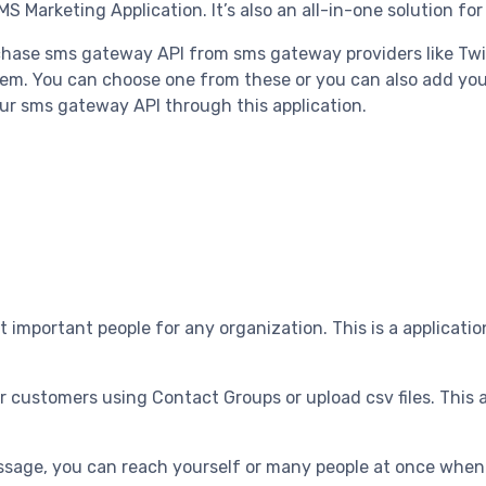
MS Marketing Application. It’s also an all-in-one solution fo
rchase sms gateway API from sms gateway providers like Twi
em. You can choose one from these or you can also add yo
our sms gateway API through this application.
t important people for any organization. This is a applicati
 customers using Contact Groups or upload csv files. This 
sage, you can reach yourself or many people at once when y