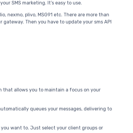
r your SMS marketing. It’s easy to use.
lio, nexmo, plivo, MSG91 etc. There are more than
ur gateway. Then you have to update your sms API
on that allows you to maintain a focus on your
automatically queues your messages, delivering to
ou want to. Just select your client groups or