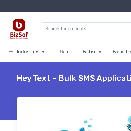
Search for:
Industries
Home
Websites
Website
Hey Text – Bulk SMS Applicat