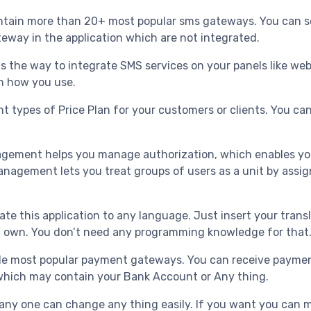
tain more than 20+ most popular sms gateways. You can se
eway in the application which are not integrated.
is the way to integrate SMS services on your panels like we
th how you use.
nt types of Price Plan for your customers or clients. You can
gement helps you manage authorization, which enables you 
anagement lets you treat groups of users as a unit by assig
ate this application to any language. Just insert your tran
You own. You don’t need any programming knowledge for that
de most popular payment gateways. You can receive payments
hich may contain your Bank Account or Any thing.
 any one can change any thing easily. If you want you can 