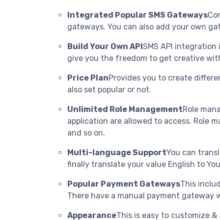
Integrated Popular SMS Gateways
Con
gateways. You can also add your own gat
Build Your Own API
SMS API integration 
give you the freedom to get creative wi
Price Plan
Provides you to create differe
also set popular or not.
Unlimited Role Management
Role mana
application are allowed to access. Role m
and so on.
Multi-language Support
You can transl
finally translate your value English to 
Popular Payment Gateways
This inclu
There have a manual payment gateway w
Appearance
This is easy to customize &